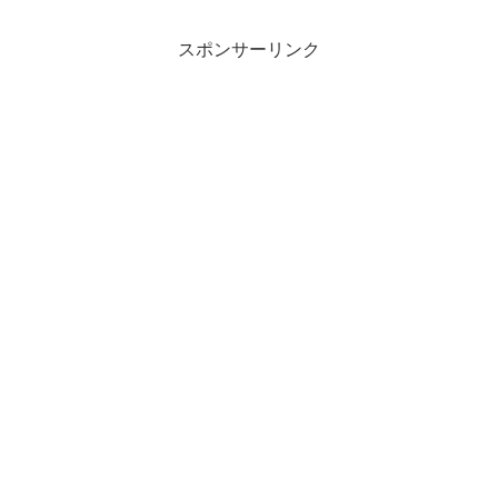
スポンサーリンク