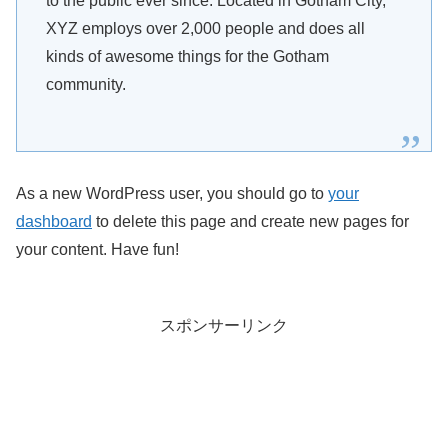
to the public ever since. Located in Gotham City,
XYZ employs over 2,000 people and does all
kinds of awesome things for the Gotham
community.
As a new WordPress user, you should go to
your
dashboard
to delete this page and create new pages for
your content. Have fun!
スポンサーリンク