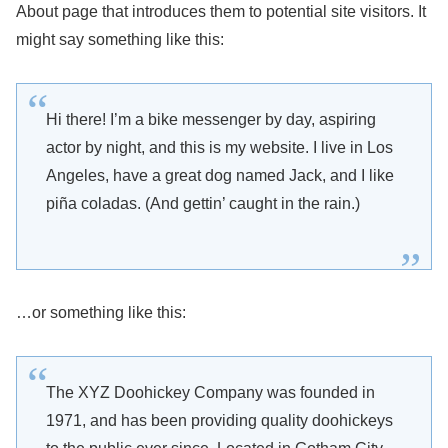
About page that introduces them to potential site visitors. It
might say something like this:
Hi there! I’m a bike messenger by day, aspiring
actor by night, and this is my website. I live in Los
Angeles, have a great dog named Jack, and I like
piña coladas. (And gettin’ caught in the rain.)
…or something like this:
The XYZ Doohickey Company was founded in
1971, and has been providing quality doohickeys