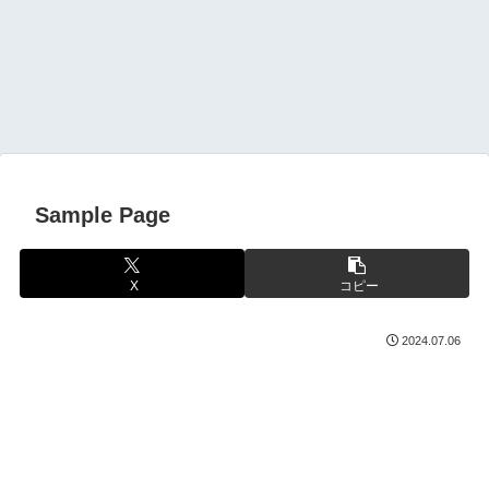
Sample Page
X
コピー
2024.07.06