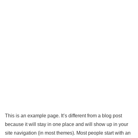
This is an example page. It’s different from a blog post
because it will stay in one place and will show up in your
site navigation (in most themes). Most people start with an